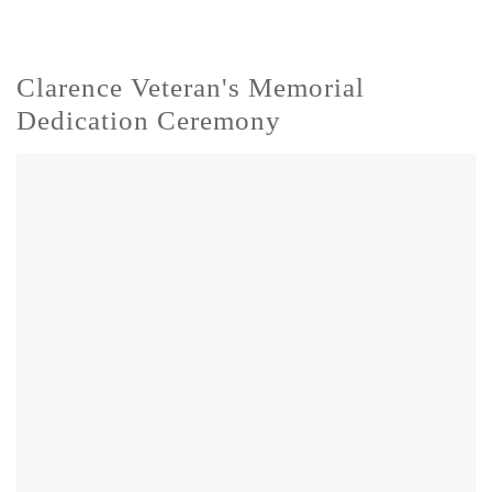
Clarence Veteran's Memorial
Dedication Ceremony