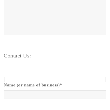
Contact Us:
Name (or name of business)
*