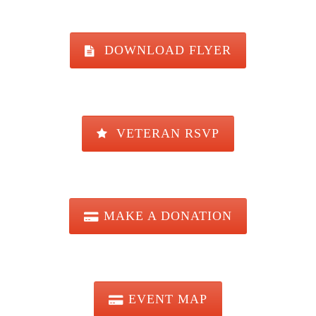
DOWNLOAD FLYER
VETERAN RSVP
MAKE A DONATION
EVENT MAP