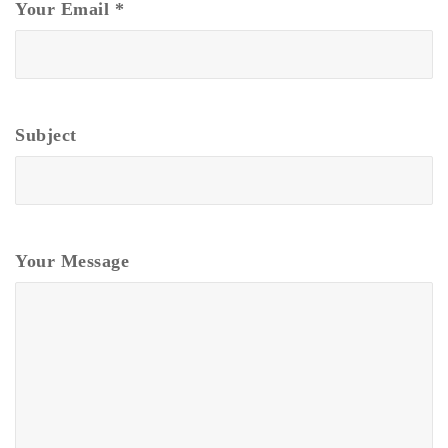
Your Email
*
Subject
Your Message