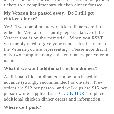
tickets to a complimentary chicken dinner for two.
My Veteran has passed away. Do I still get
chicken dinner?
Yes! Two complimentary chicken dinners are for
either the Veteran or a family representative of the
Veteran that is on the memorial. When you RSVP,
you simply need to give your name, plus the name of
the Veteran you are representing. Please note that it
only two complimentary chicken dinners per Veteran
name.
What if we want additional chicken dinners?
Additional chicken dinners can be purchased in
advance (strongly recommended) or on-site. Pre-
orders are $12 per person, and walk-ups are $15 per
person while supplies last.
CLICK HERE
to place
additional chicken dinner orders and information.
Where do I park?