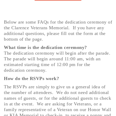
Below are some FAQs for the dedication ceremony of
the Clarence Veterans Memorial. If you have any
additional questions, please fill out the form at the
bottom of the page.
What time is the dedication ceremony?
The dedication ceremony will begin after the parade.
The parade will begin around 11:00 am, with an
estimated starting time of 12:00 pm for the
dedication ceremony.
How do the RSVPs work?
The RSVPs are simply to give us a general idea of
the number of attendees. We do not need additional
names of guests, or for the additional guests to check
in at the event. We are asking for Veterans, or a
family representative of a Veteran on our Honor Wall
or KIA Memorial to check-in, to receive a poppy and