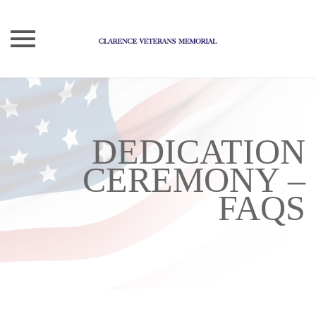
Skip
to
content
DEDICATION
CEREMONY –
FAQS