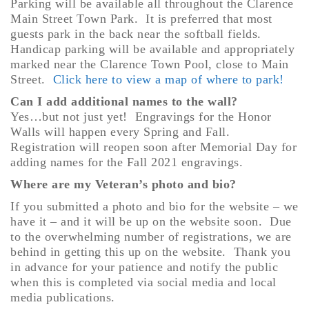
Parking will be available all throughout the Clarence
Main Street Town Park. It is preferred that most
guests park in the back near the softball fields.
Handicap parking will be available and appropriately
marked near the Clarence Town Pool, close to Main
Street.
Click here to view a map of where to park!
Can I add additional names to the wall?
Yes…but not just yet! Engravings for the Honor
Walls will happen every Spring and Fall.
Registration will reopen soon after Memorial Day for
adding names for the Fall 2021 engravings.
Where are my Veteran’s photo and
bio?
If you submitted a photo and bio for the website – we
have it – and it will be up on the website soon. Due
to the overwhelming number of registrations, we are
behind in getting this up on the website. Thank you
in advance for your patience and notify the public
when this is completed via social media and local
media publications.