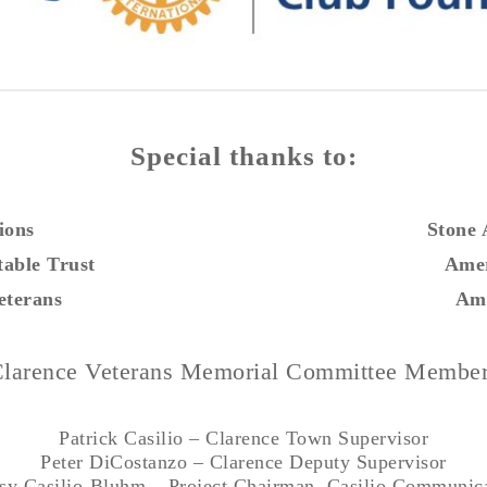
Special thanks to:
ions
Stone
table Trust
Amer
eterans
Ami
larence Veterans Memorial Committee Membe
Patrick Casilio – Clarence Town Supervisor
Peter DiCostanzo – Clarence Deputy Supervisor
sy Casilio-Bluhm – Project Chairman, Casilio Communic