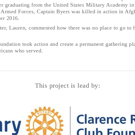
ter graduating from the United States Military Academy in
s Armed Forces, Captain Byers was killed in action in Afg
er 2016.
ister, Lauren, commented how there was no place to go to
oundation took action and create a permanent gathering pl
mericans who served.
This project is lead by: