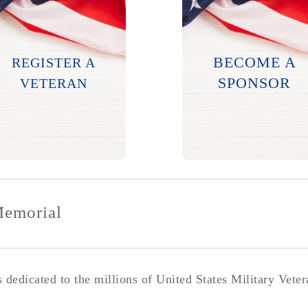
Names will be
engraved twice a
Major contributions
year. Submission
help this project see
BECOME A
REGISTER A
deadlines will be
successful
posted on this
completion.
SPONSOR
VETERAN
website.
LEARN MORE
LEARN MORE
Memorial
dedicated to the millions of United States Military Vete