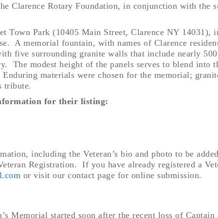
the Clarence Rotary Foundation, in conjunction with the 
reet Town Park (10405 Main Street, Clarence NY 14031), i
se. A memorial fountain, with names of Clarence residen
, with five surrounding granite walls that include nearly 500
try.
The modest height of the panels serves to blend into t
. Enduring materials were chosen for the memorial; granit
s tribute.
formation for their listing:
ormation, including the Veteran’s bio and photo to be adde
eteran Registration. If you have already registered a Vete
l.com
or visit our contact page for online submission.
an’s Memorial started soon after the recent loss of Capta