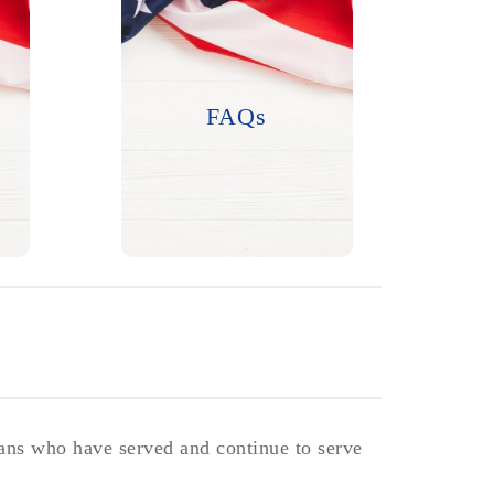
Questions? We have
answers.
FAQs
LEARN MORE
rans who have served and continue to serve