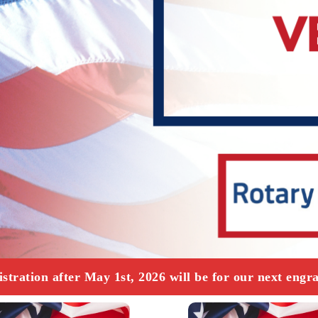
ation after May 1st, 2026 will be for our next engra