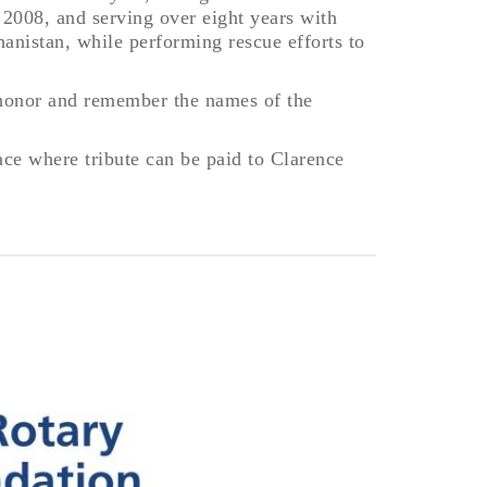
 2008, and serving over eight years with
hanistan, while performing rescue efforts to
 honor and remember the names of the
ace where tribute can be paid to Clarence