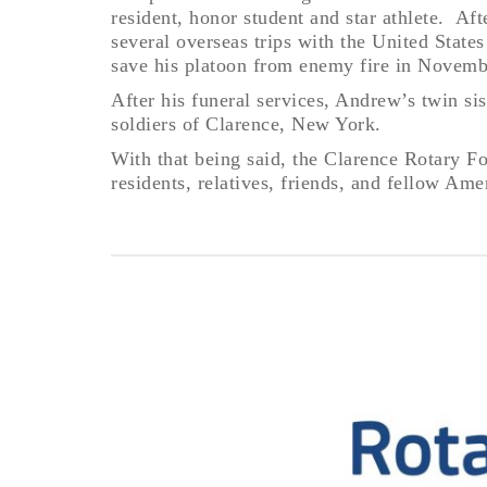
resident, honor student and star athlete. Af
several overseas trips with the United State
save his platoon from enemy fire in Novemb
After his funeral services, Andrew’s twin s
soldiers of Clarence, New York.
With that being said, the Clarence Rotary F
residents, relatives, friends, and fellow A