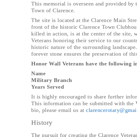
This memorial is overseen and provided by 
Town of Clarence.
The site is located at the Clarence Main St
front of the historic Clarence Town Clubhou
killed in action, is at the center of the site
Veterans honoring their service to our coun
historic nature of the surrounding landscape
forever stone ensures the preservation of thi
Honor Wall Veterans have the following in
Name
Military Branch
Years Served
It is highly encouraged to share further inf
This information can be submitted with the V
bio, please email us at
clarencerotary@gmai
History
The pursuit for creating the Clarence Veter