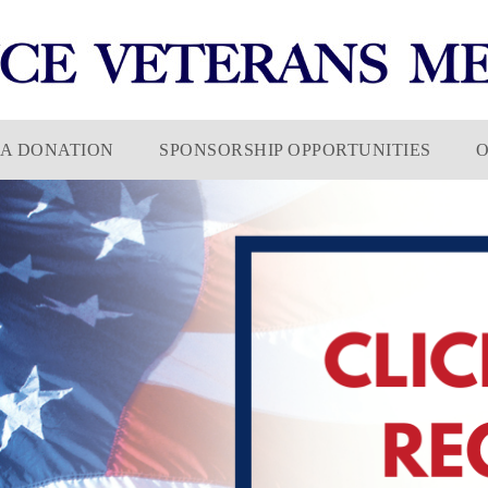
A DONATION
SPONSORSHIP OPPORTUNITIES