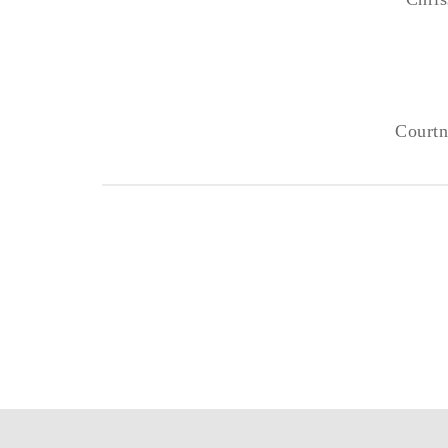
Courtn