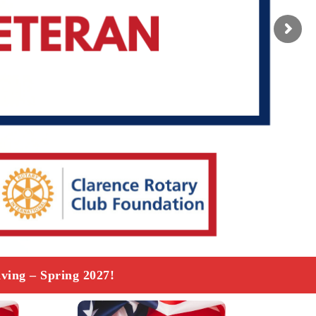
ving – Spring 2027!