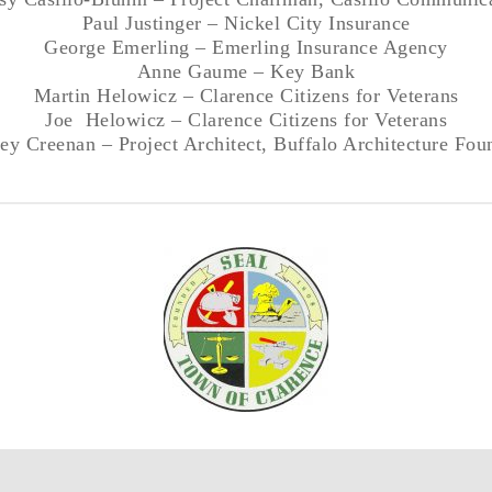
Paul Justinger – Nickel City Insurance
George Emerling – Emerling Insurance Agency
Anne Gaume – Key Bank
Martin Helowicz – Clarence Citizens for Veterans
Joe Helowicz – Clarence Citizens for Veterans
ey Creenan – Project Architect, Buffalo Architecture Fou