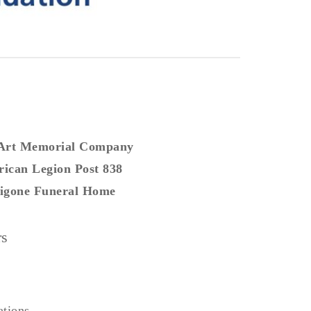
 Art Memorial Company
ican Legion Post 838
gone Funeral Home
rs
ations