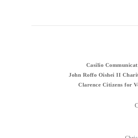
Casilio Communicat
John Roffo Oishei II Chari
Clarence Citizens for V
C
Chris