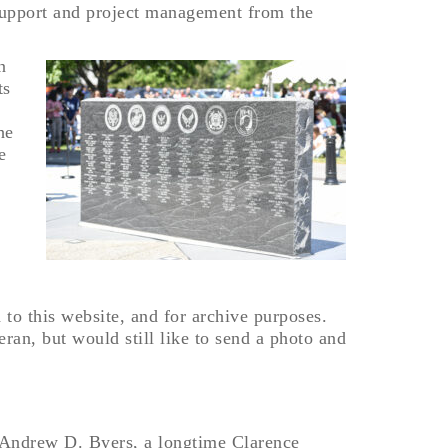
support and project management from the
n
ts
he
e
d to this website, and for archive purposes.
ran, but would still like to send a photo and
in Andrew D. Byers, a longtime Clarence