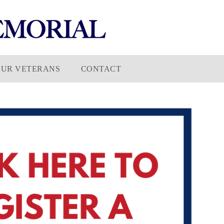
OUR VETERANS
CONTACT