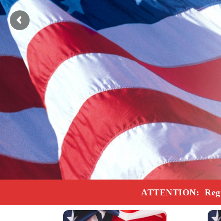
ATTENTION: Registr