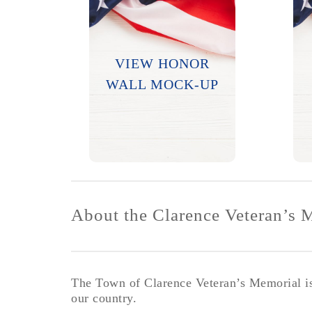
Options to submit
photos and bios are
VIEW HONOR
available.
WALL MOCK-UP
LEARN MORE
About the Clarence Veteran’s 
The Town of Clarence Veteran’s Memorial is 
our country.