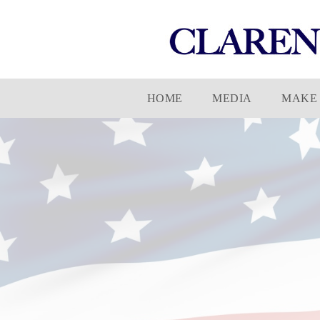
Skip
HOME
MEDIA
MAKE 
to
content