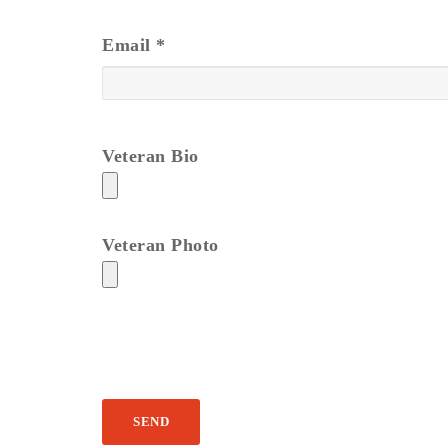
Email
*
Veteran Bio
Veteran Photo