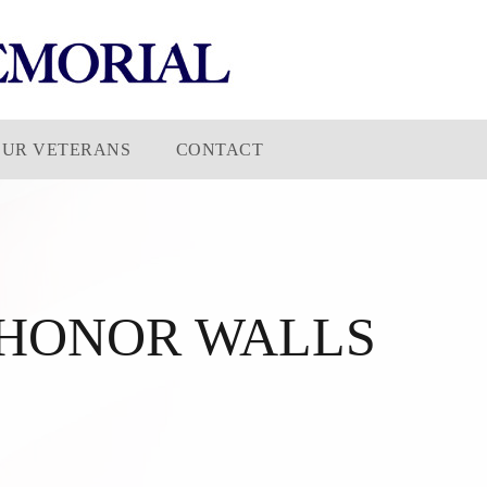
OUR VETERANS
CONTACT
HONOR WALLS