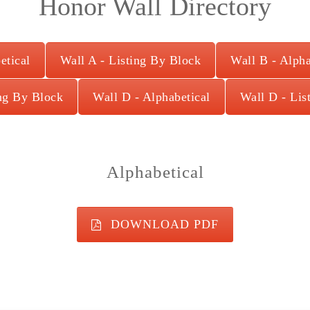
Honor Wall Directory
etical
Wall A - Listing By Block
Wall B - Alpha
ing By Block
Wall D - Alphabetical
Wall D - Lis
Alphabetical
DOWNLOAD PDF