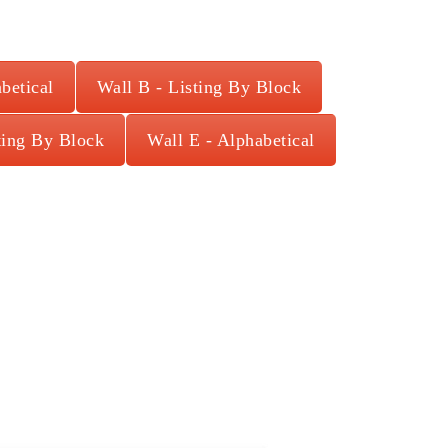
betical
Wall B - Listing By Block
ting By Block
Wall E - Alphabetical