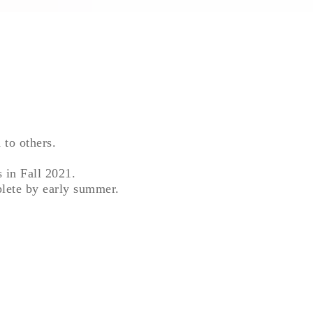
 to others.
s in Fall 2021.
plete by early summer.