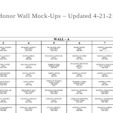
Honor Wall Mock-Ups – Updated 4-21-2