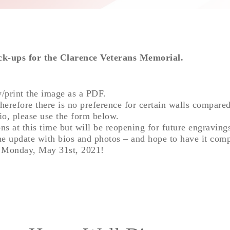
ck-ups for the Clarence Veterans Memorial.
w/print the image as a PDF.
therefore there is no preference for certain walls compared
io, please use the form below.
ns at this time but will be reopening for future engraving
he update with bios and photos – and hope to have it com
n Monday, May 31st, 2021!