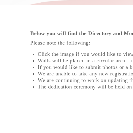
Below you will find the Directory and Mo
Please note the following:
Click the image if you would like to vie
Walls will be placed in a circular area – 
If you would like to submit photos or a b
We are unable to take any new registratio
We are continuing to work on updating t
The dedication ceremony will be held o