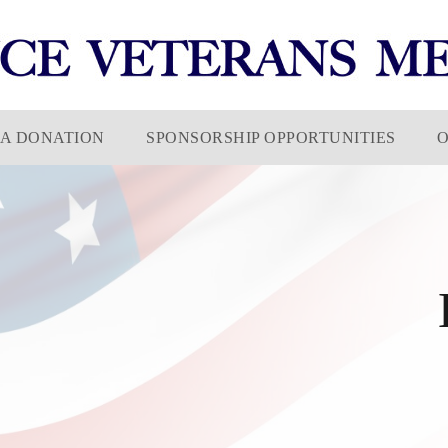
A DONATION
SPONSORSHIP OPPORTUNITIES