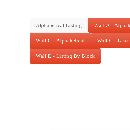
Alphabetical Listing
Wall A - Alphab
Wall C - Alphabetical
Wall C - List
Wall E - Listing By Block