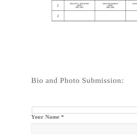
Bio and Photo Submission:
Your Name
*