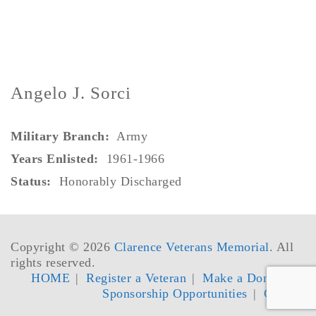
Angelo J. Sorci
Military Branch:
Army
Years Enlisted:
1961-1966
Status:
Honorably Discharged
Copyright © 2026
Clarence Veterans Memorial
. All
rights reserved.
HOME
Register a Veteran
Make a Donation
Sponsorship Opportunities
Contact