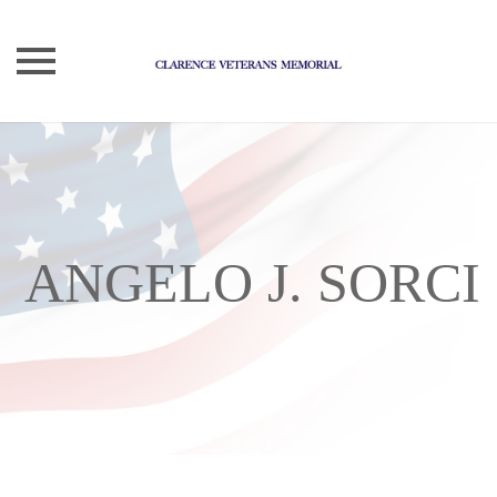
Skip
to
content
ANGELO J. SORCI