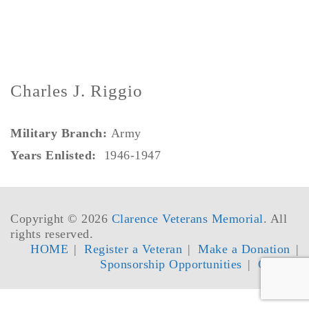
Charles J. Riggio
Military Branch:
Army
Years Enlisted:
1946-1947
Copyright © 2026
Clarence Veterans Memorial
. All
rights reserved.
HOME
Register a Veteran
Make a Donation
Sponsorship Opportunities
Contact