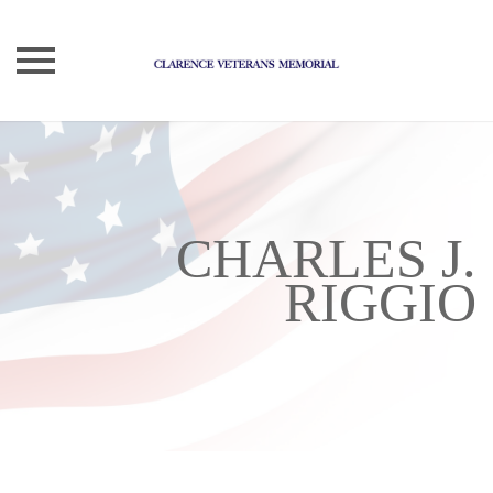
Skip
to
content
CHARLES J.
RIGGIO