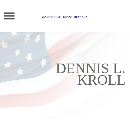
Skip
to
content
DENNIS L.
KROLL