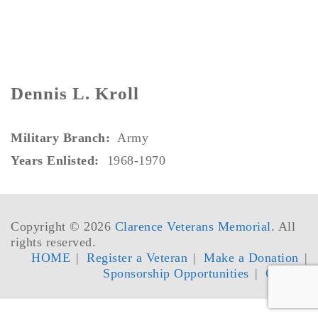
Dennis L. Kroll
Military Branch:
Army
Years Enlisted:
1968-1970
Copyright © 2026
Clarence Veterans Memorial
. All
rights reserved.
HOME
Register a Veteran
Make a Donation
Sponsorship Opportunities
Contact