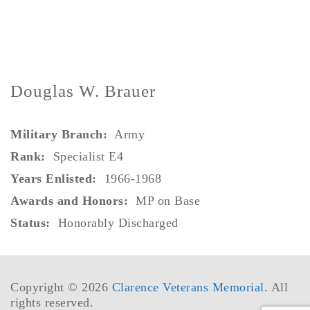
Douglas W. Brauer
Military Branch:
Army
Rank
:
Specialist E4
Years Enlisted:
1966-1968
Awards and Honors:
MP on Base
Status:
Honorably Discharged
Copyright © 2026
Clarence Veterans Memorial
. All
rights reserved.