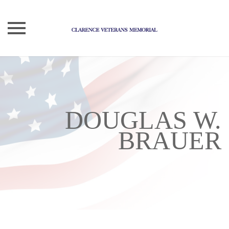
Skip
to
content
DOUGLAS W.
BRAUER