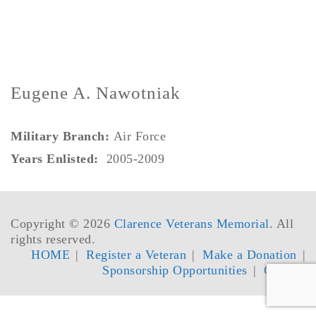
Eugene A. Nawotniak
Military Branch:
Air Force
Years Enlisted:
2005-2009
Copyright © 2026
Clarence Veterans Memorial
. All
rights reserved.
HOME
Register a Veteran
Make a Donation
Sponsorship Opportunities
Contact