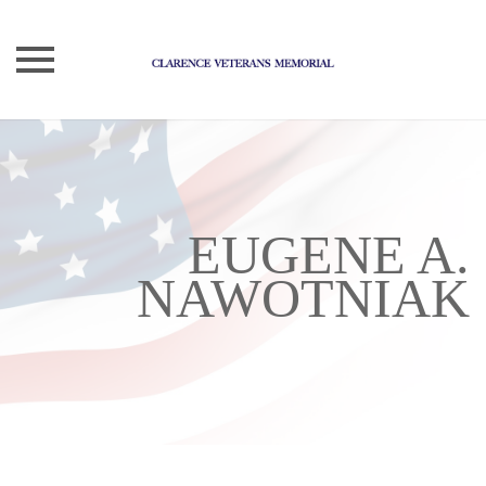
Skip
to
content
EUGENE A.
NAWOTNIAK