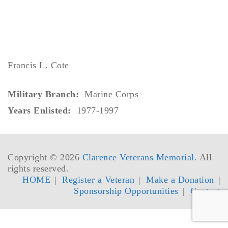
Francis L. Cote
Military Branch:
Marine Corps
Years Enlisted:
1977-1997
Copyright © 2026
Clarence Veterans Memorial
. All
rights reserved.
HOME
Register a Veteran
Make a Donation
Sponsorship Opportunities
Contact