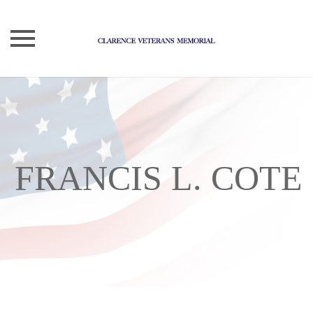
Skip
to
content
FRANCIS L. COTE