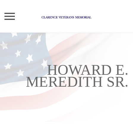
Skip
to
content
HOWARD E.
MEREDITH SR.