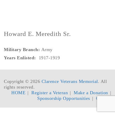
Howard E. Meredith Sr.
Military Branch:
Army
Years Enlisted:
1917-1919
Copyright © 2026
Clarence Veterans Memorial
. All
rights reserved.
HOME
Register a Veteran
Make a Donation
Sponsorship Opportunities
Contact