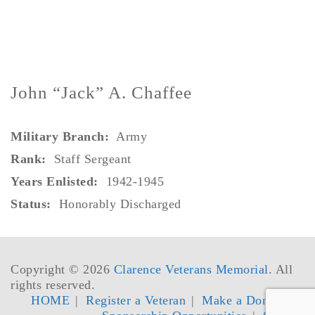
John “Jack” A. Chaffee
Military Branch:
Army
Rank
:
Staff Sergeant
Years Enlisted:
1942-1945
Status:
Honorably Discharged
Copyright © 2026
Clarence Veterans Memorial
. All
rights reserved.
HOME
Register a Veteran
Make a Donation