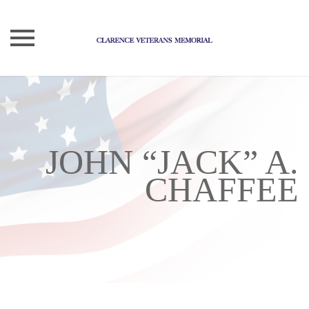
Skip
to
content
JOHN “JACK” A.
CHAFFEE