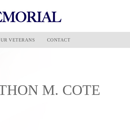
OUR VETERANS
CONTACT
THON M. COTE