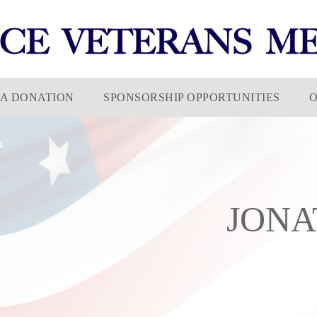
A DONATION
SPONSORSHIP OPPORTUNITIES
JONA