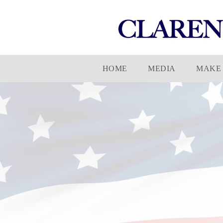
Skip
HOME
MEDIA
MAKE 
to
content