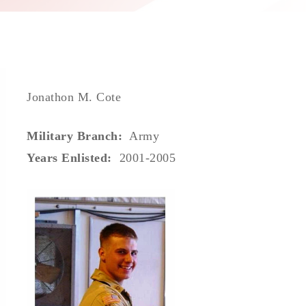
Jonathon M. Cote
Military Branch:
Army
Years Enlisted:
2001-2005