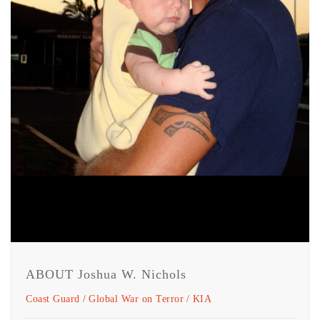
ABOUT Joshua W. Nichols
Coast Guard
Global War on Terror
KIA