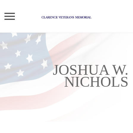
Skip
to
content
JOSHUA W.
NICHOLS