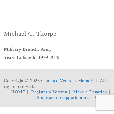
Michael C. Thorpe
Military Branch:
Army
Years Enlisted:
1999-2009
Copyright © 2026
Clarence Veterans Memorial
. All
rights reserved.
HOME
Register a Veteran
Make a Donation
Sponsorship Opportunities
Contact