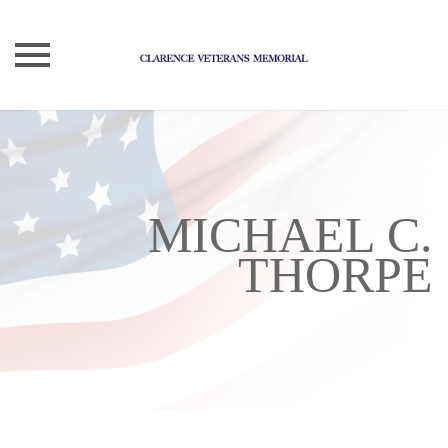
Skip
to
content
MICHAEL C.
THORPE