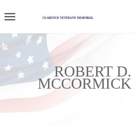
Skip
to
content
ROBERT D.
MCCORMICK