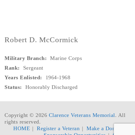
Robert D. McCormick
Military Branch:
Marine Corps
Rank:
Sergeant
Years Enlisted:
1964-1968
Status:
Honorably Discharged
Copyright © 2026
Clarence Veterans Memorial
. All
rights reserved.
HOME
Register a Veteran
Make a Donation