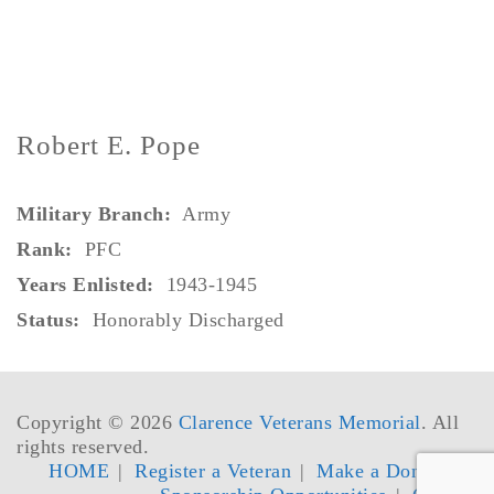
Robert E. Pope
Military Branch:
Army
Rank:
PFC
Years Enlisted:
1943-1945
Status:
Honorably Discharged
Copyright © 2026
Clarence Veterans Memorial
. All
rights reserved.
HOME
Register a Veteran
Make a Donation