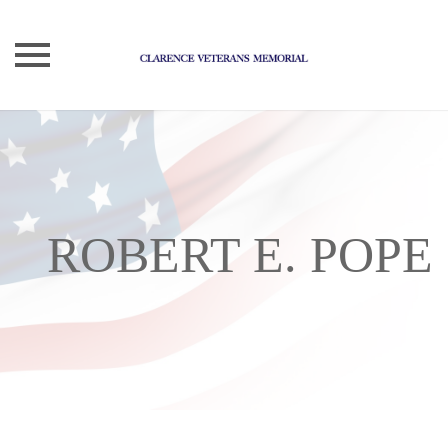
Skip
to
content
ROBERT E. POPE