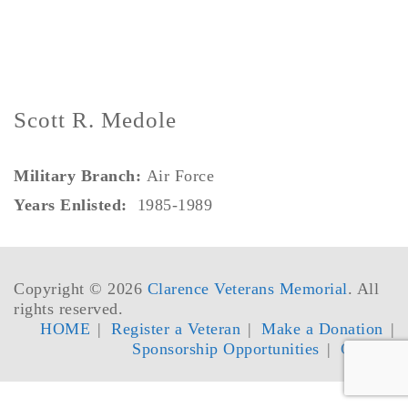
Scott R. Medole
Military Branch:
Air Force
Years Enlisted:
1985-1989
Copyright © 2026
Clarence Veterans Memorial
. All
rights reserved.
HOME
Register a Veteran
Make a Donation
Sponsorship Opportunities
Contact