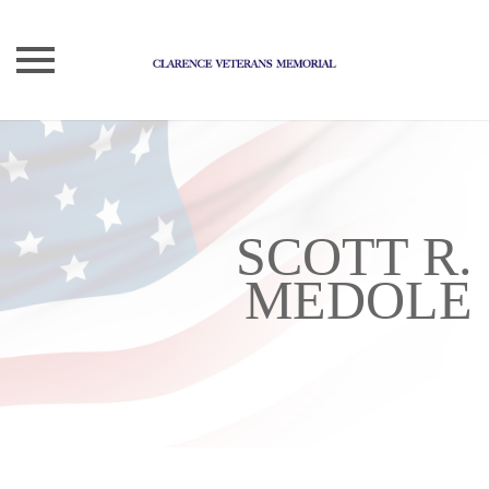
Skip
to
content
SCOTT R.
MEDOLE