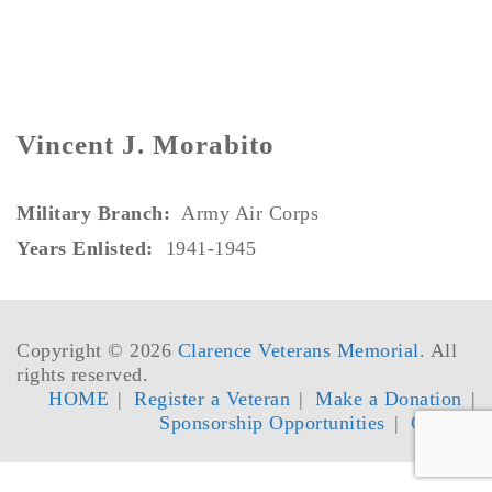
Vincent J. Morabito
Military Branch:
Army Air Corps
Years Enlisted:
1941-1945
Copyright © 2026
Clarence Veterans Memorial
. All
rights reserved.
HOME
Register a Veteran
Make a Donation
Sponsorship Opportunities
Contact