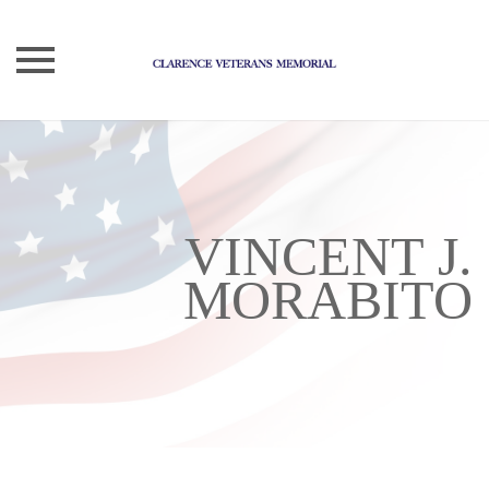
Skip
to
content
VINCENT J.
MORABITO