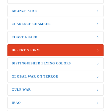
BRONZE STAR
CLARENCE CHAMBER
COAST GUARD
DESERT STORM
DISTINGUISHED FLYING COLORS
GLOBAL WAR ON TERROR
GULF WAR
IRAQ