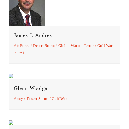
James J. Andres
Air Force
Desert Storm
Global War on Terror
Gulf War
Iraq
Glenn Woolgar
Army
Desert Storm
Gulf War