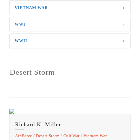
VIETNAM WAR
WWI
WWII
Desert Storm
Richard K. Miller
Air Force
Desert Storm
Gulf War
Vietnam War