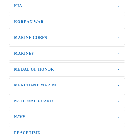
KIA
KOREAN WAR
MARINE CORPS
MARINES
MEDAL OF HONOR
MERCHANT MARINE
NATIONAL GUARD
NAVY
PEACETIME