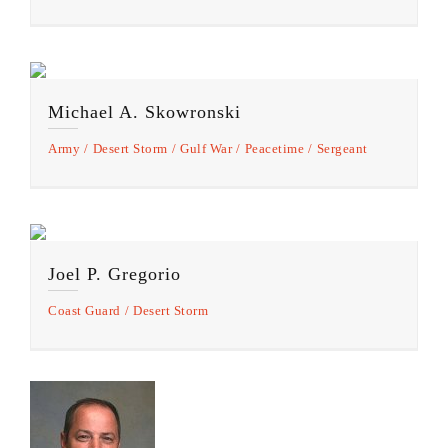
Michael A. Skowronski
Army
Desert Storm
Gulf War
Peacetime
Sergeant
Joel P. Gregorio
Coast Guard
Desert Storm