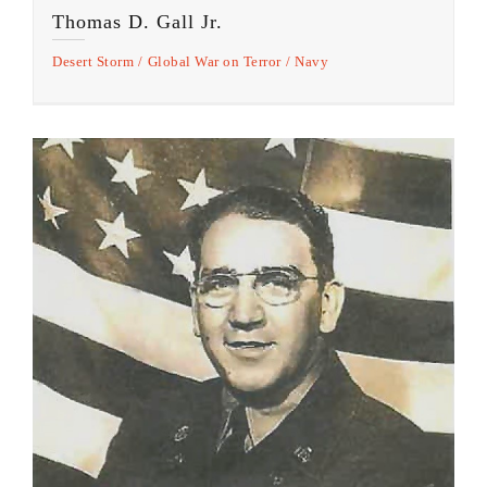
Thomas D. Gall Jr.
Desert Storm
Global War on Terror
Navy