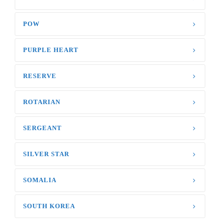
POW
PURPLE HEART
RESERVE
ROTARIAN
SERGEANT
SILVER STAR
SOMALIA
SOUTH KOREA