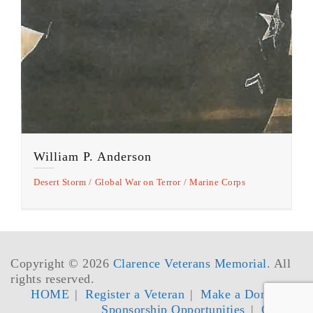
William P. Anderson
Desert Storm
Global War on Terror
Marine Corps
Copyright © 2026
Clarence Veterans Memorial
. All
rights reserved.
HOME
Register a Veteran
Make a Donation
Sponsorship Opportunities
Contact