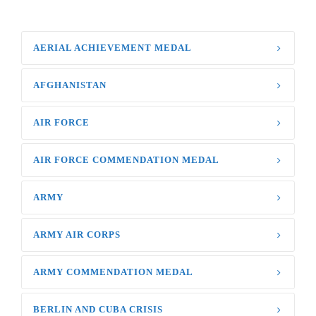
AERIAL ACHIEVEMENT MEDAL
AFGHANISTAN
AIR FORCE
AIR FORCE COMMENDATION MEDAL
ARMY
ARMY AIR CORPS
ARMY COMMENDATION MEDAL
BERLIN AND CUBA CRISIS