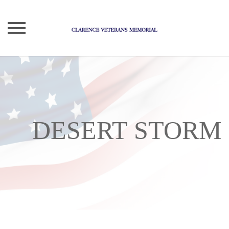
Skip
to
content
DESERT STORM